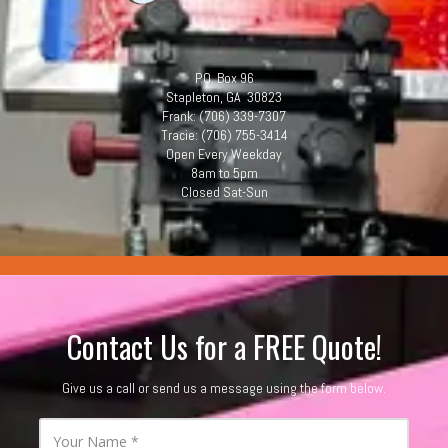
P.O. Box 96
Stapleton, GA 30823
Frank: (706) 339-7307
Tracie: (706) 755-3414
Open Every Weekday
8am to 5pm
Closed Sat-Sun
.
Contact Us for a FREE Quote!
Give us a call or send us a message using the form below.
Y
o