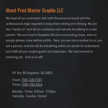
About Print Master Graphix LLC
We treat all our customers with both the personal touch and the
professional edge required to keep them smiling and shining. We are
very "hands on" and all our customers will actually be talking to a real
person. We are local to Stapleton GA and surrounding areas, and our
people always come before profits. Here, you are not a number to us; you
are a person, and we will do everything within our power to understand
and fulfill all your project goals and objectives. We look forward to
servicing you. Give us a call!
P.O. Box 96 Stapleton, GA 30823
Frank:
(706) 339-7307
Tracie:
(706) 755-3414
Monday - Friday:
8:00am - 5:00pm
Saturday - Sunday:
Closed