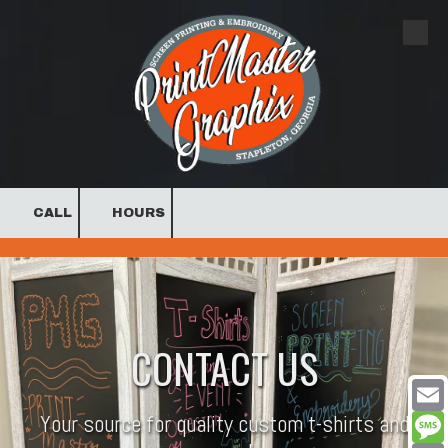
Skip to content
CALL
HOURS
.
CONTACT US
Your source for quality custom t-shirts and
Email