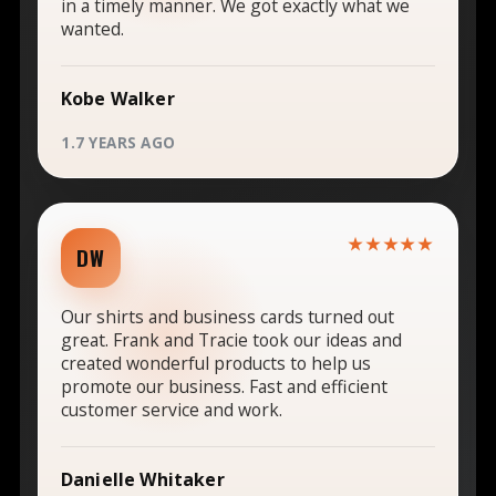
in a timely manner. We got exactly what we
wanted.
Kobe Walker
1.7 YEARS AGO
★★★★★
DW
Our shirts and business cards turned out
great. Frank and Tracie took our ideas and
created wonderful products to help us
promote our business. Fast and efficient
customer service and work.
Danielle Whitaker