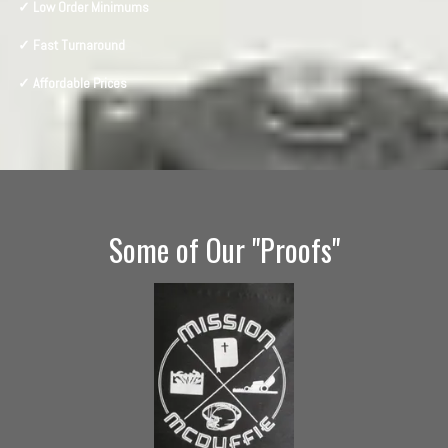
✓ Low Order Minimums
✓ Fast Turnaround
✓ Affordable Prices
Some of Our "Proofs"