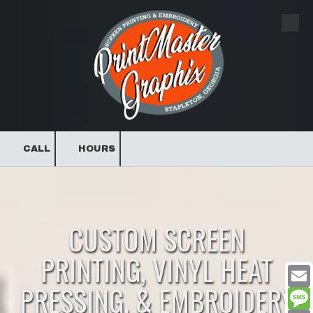
Skip to content
CALL
HOURS
CUSTOM SCREEN
PRINTING, VINYL HEAT
PRESSING, & EMBROIDERY
Email