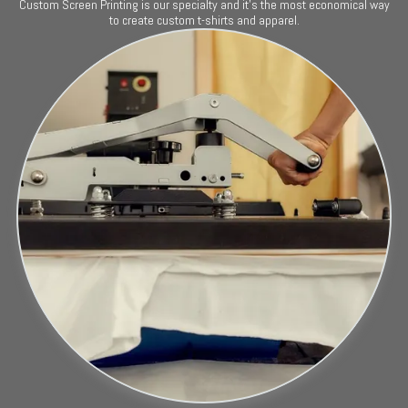
Custom Screen Printing is our specialty and it's the most economical way
to create custom t-shirts and apparel.