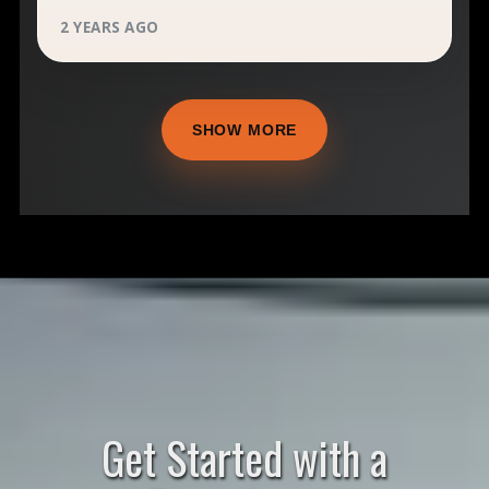
2 YEARS AGO
SHOW MORE
Get Started with a