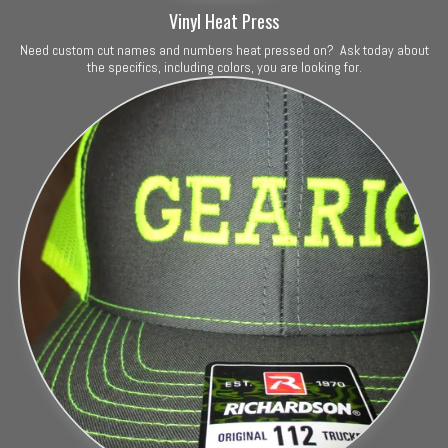
Vinyl Heat Press
Need custom cut names and numbers heat pressed on? Ask today about
the specifics, including colors, you are looking for.