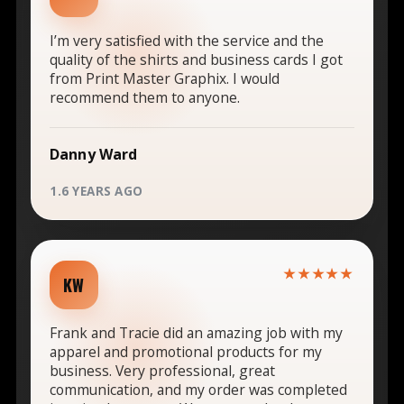
I’m very satisfied with the service and the
quality of the shirts and business cards I got
from Print Master Graphix. I would
recommend them to anyone.
Danny Ward
1.6 YEARS AGO
★★★★★
KW
Frank and Tracie did an amazing job with my
apparel and promotional products for my
business. Very professional, great
communication, and my order was completed