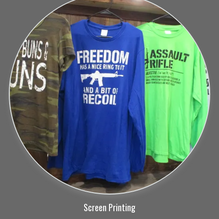
Screen Printing