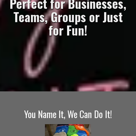
Perfect for Businesses,
Teams, Groups or Just
for Fun!
You Name It, We Can Do It!