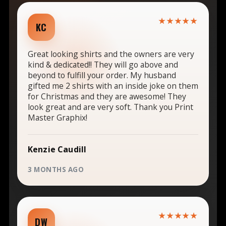
★★★★★
KC
Great looking shirts and the owners are very
kind & dedicated!! They will go above and
beyond to fulfill your order. My husband
gifted me 2 shirts with an inside joke on them
for Christmas and they are awesome! They
look great and are very soft. Thank you Print
Master Graphix!
Kenzie Caudill
3 MONTHS AGO
★★★★★
DW