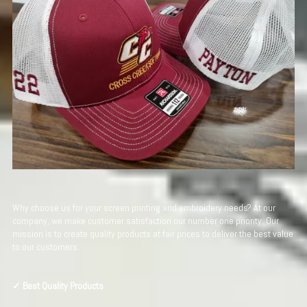
Why choose us for your screen printing and embroidery needs? At our
company, we make customer satisfaction our number one priority. Our
mission is to create quality products at fair prices to deliver the best value
to our customers.
✓ Best Quality Products