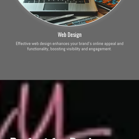
Web Design
Effective web design enhances your brand’s online appeal and
functionality, boosting visibility and engagement.