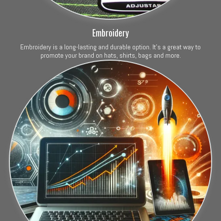
Embroidery
Embroidery is a long-lasting and durable option. It's a great way to
promote your brand on hats, shirts, bags and more.