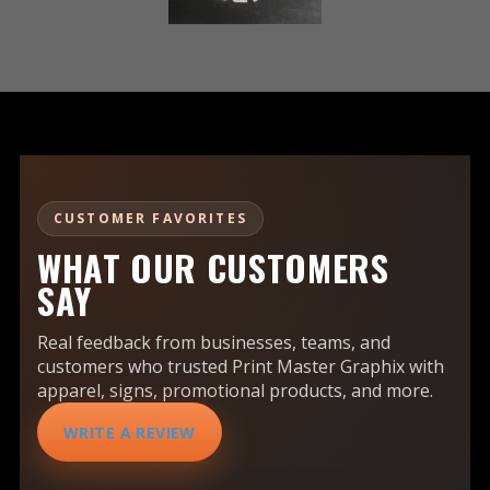
CUSTOMER FAVORITES
WHAT OUR CUSTOMERS
SAY
Real feedback from businesses, teams, and
customers who trusted Print Master Graphix with
apparel, signs, promotional products, and more.
WRITE A REVIEW