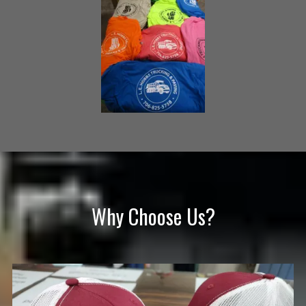
Why Choose Us?