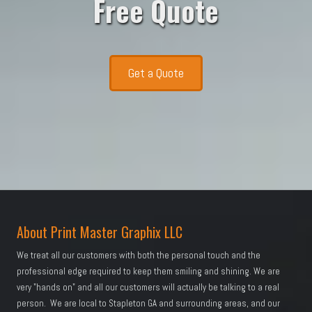
Free Quote
Get a Quote
About Print Master Graphix LLC
We treat all our customers with both the personal touch and the
professional edge required to keep them smiling and shining. We are
very "hands on" and all our customers will actually be talking to a real
person. We are local to Stapleton GA and surrounding areas, and our